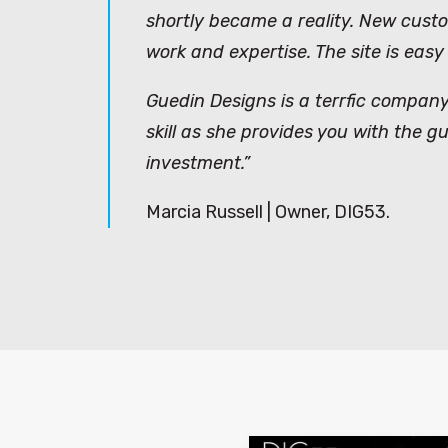
shortly became a reality. New cust
work and expertise. The site is easy
Guedin Designs is a terrfic company
skill as she provides you with the 
investment.”
Marcia Russell | Owner, DIG53.