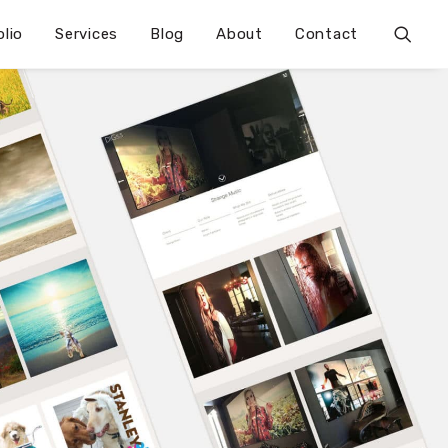
olio
Services
Blog
About
Contact