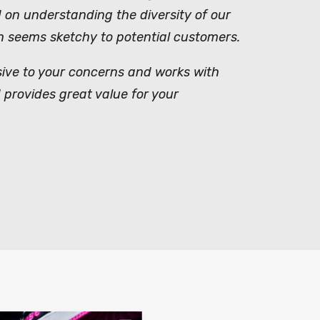
on understanding the diversity of our
ich seems sketchy to potential customers.
nsive to your concerns and works with
 provides great value for your