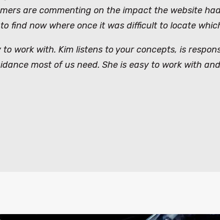
omers are commenting on the impact the website had 
 to find now where once it was difficult to locate wh
 to work with. Kim listens to your concepts, is respo
guidance most of us need. She is easy to work with and