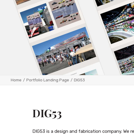
Home
Portfolio Landing Page
DIG53
DIG53
DIG53 is a design and fabrication company. We r