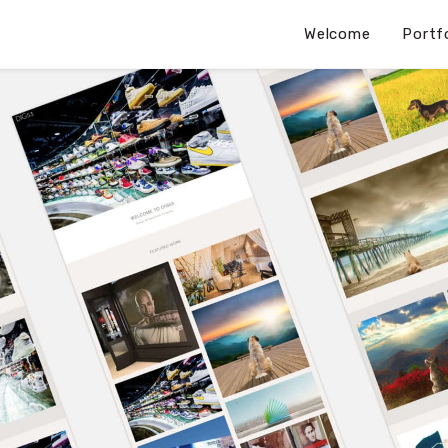
Welcome
Portf