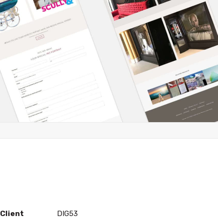
Client
DIG53