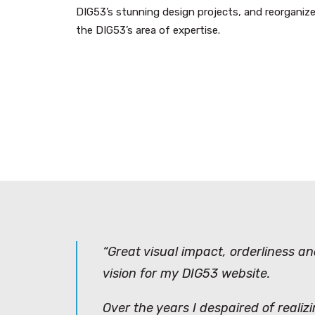
DIG53’s stunning design projects, and reorganize
the DIG53’s area of expertise.
“Great visual impact, orderliness a
vision for my DIG53 website.
Over the years I despaired of realiz