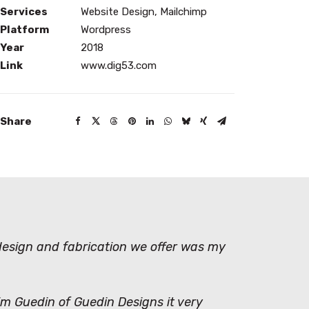
Services
Website Design, Mailchimp
Platform
Wordpress
Year
2018
Link
www.dig53.com
Share
 design and fabrication we offer was my
Kim Guedin of Guedin Designs it very