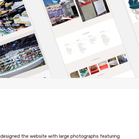
edesigned the website with large photographs featuring