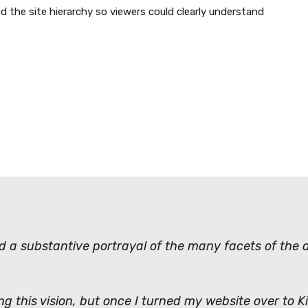
d the site hierarchy so viewers could clearly understand
nd a substantive portrayal of the many facets of the
ing this vision, but once I turned my website over to 