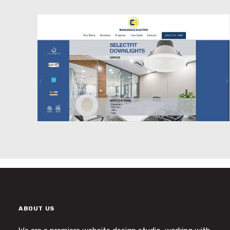
Website Design
ABOUT US