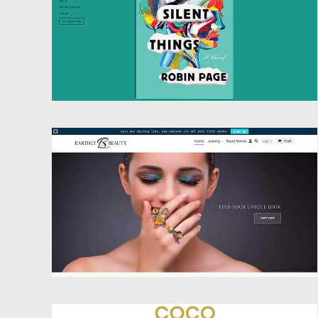
Website Design
Website Design