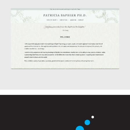
Website Design