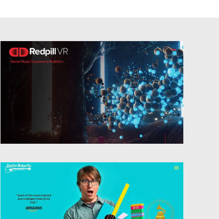
Website Design