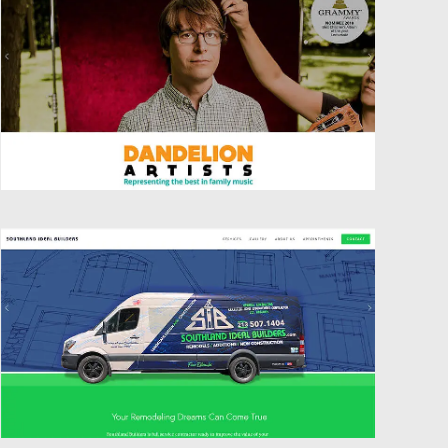
Website Design
Website Design