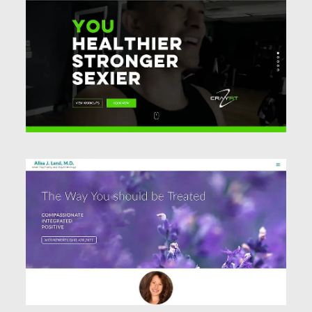
Website Design
Website Design