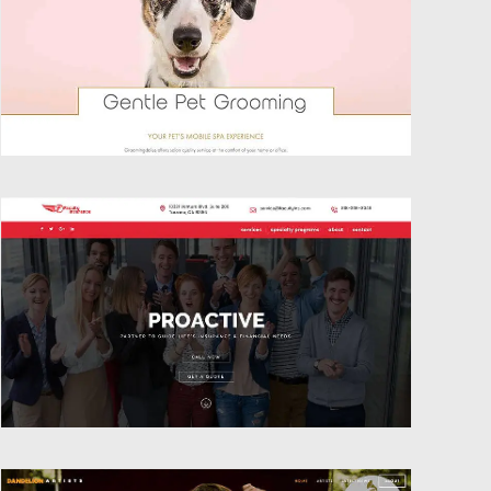
Website Design
Website Design