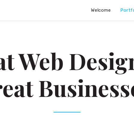
Welcome
Portf
at Web Design
eat Business