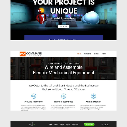
Website Design
Website Design