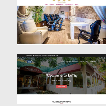
Website Design
Website Design