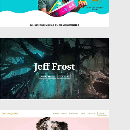
Website Design
Website Design