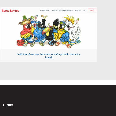
Website Design
LINKS