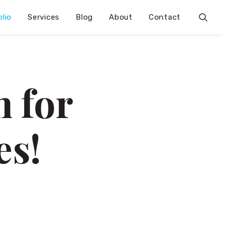
olio
Services
Blog
About
Contact
 for
es!