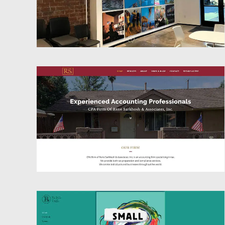
Website Design
Website Design