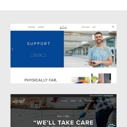
Website Design