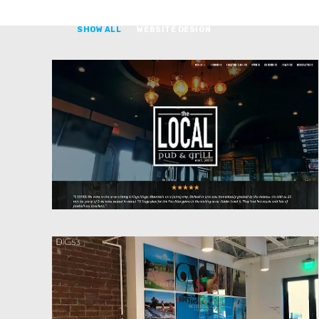
SHOW ALL
WEBSITE DESIGN
Website Design