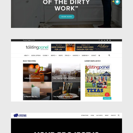
Website Design
Website Design