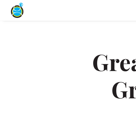
Gre
Gr