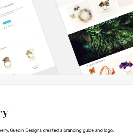
ry
ewelry. Guedin Designs created a branding guide and logo,