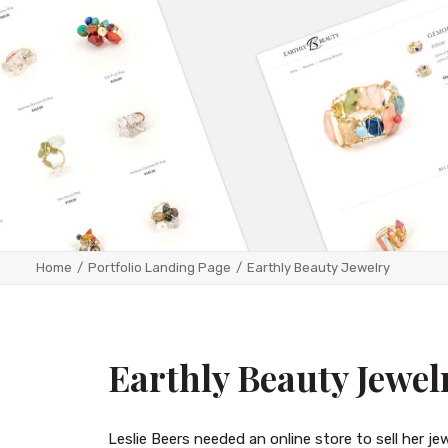
Home
Portfolio Landing Page
Earthly Beauty Jewelry
Earthly Beauty Jewel
Leslie Beers needed an online store to sell her j