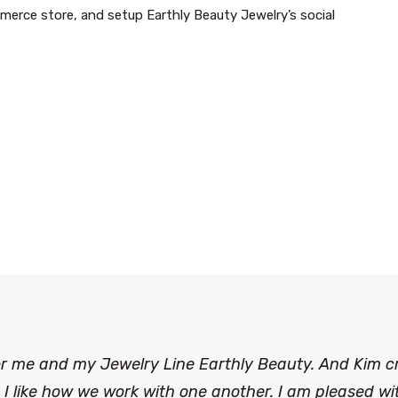
erce store, and setup Earthly Beauty Jewelry’s social
for me and my Jewelry Line Earthly Beauty. And Kim 
I like how we work with one another. I am pleased wit