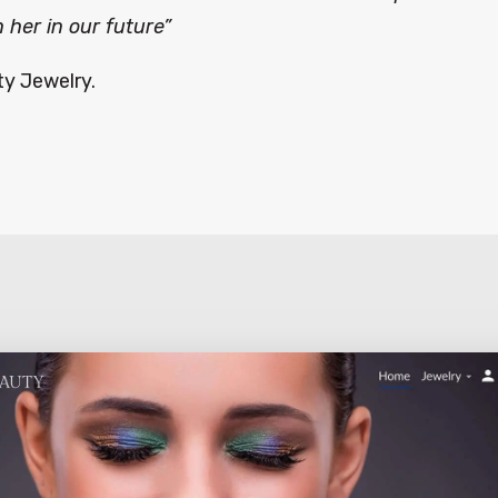
 her in our future”
ty Jewelry.