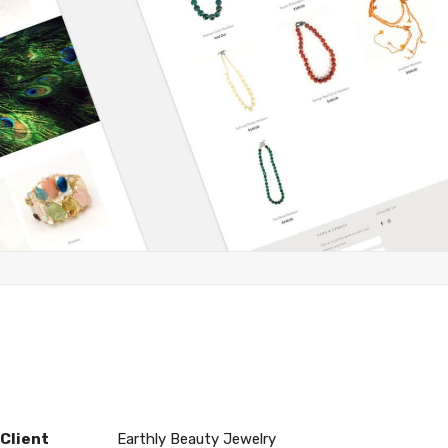
Client
Earthly Beauty Jewelry