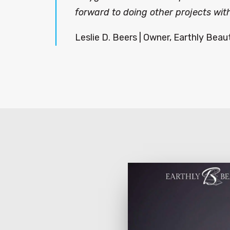
forward to doing other projects with
Leslie D. Beers | Owner, Earthly Beau