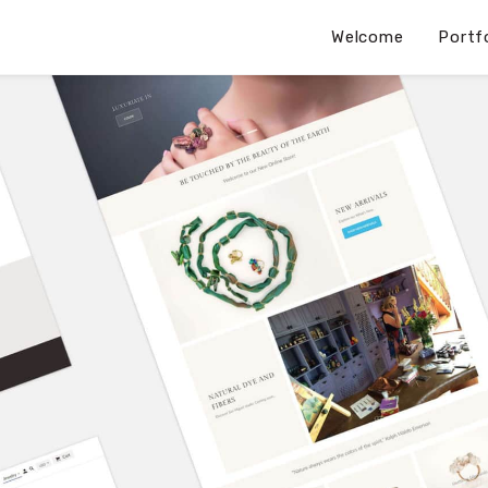
Welcome
Portf