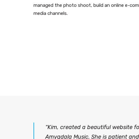
managed the photo shoot, build an online e-comm
media channels.
“Kim, created a beautiful website 
Amygdala Music. She is patient and 