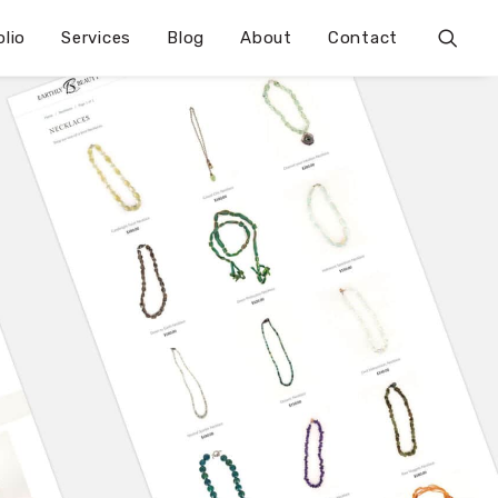
olio
Services
Blog
About
Contact