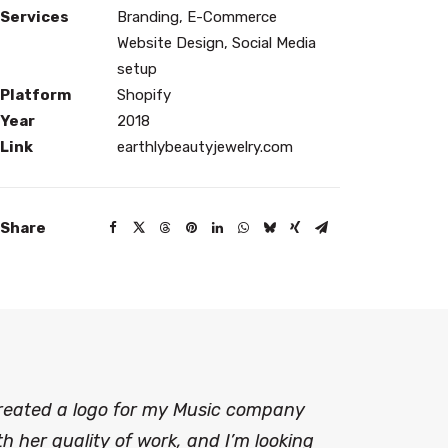
Services
Branding, E-Commerce
Website Design, Social Media
setup
Platform
Shopify
Year
2018
Link
earthlybeautyjewelry.com
Share
created a logo for my Music company
h her quality of work, and I’m looking