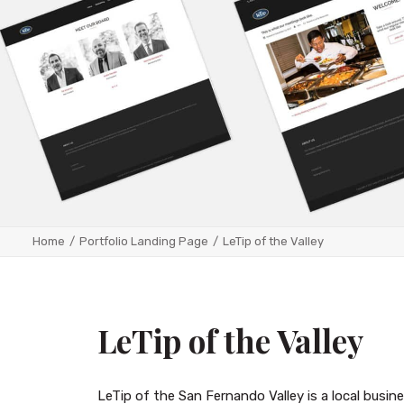
Home
Portfolio Landing Page
LeTip of the Valley
LeTip of the Valley
LeTip of the San Fernando Valley is a local busi