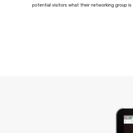
potential visitors what their networking group i