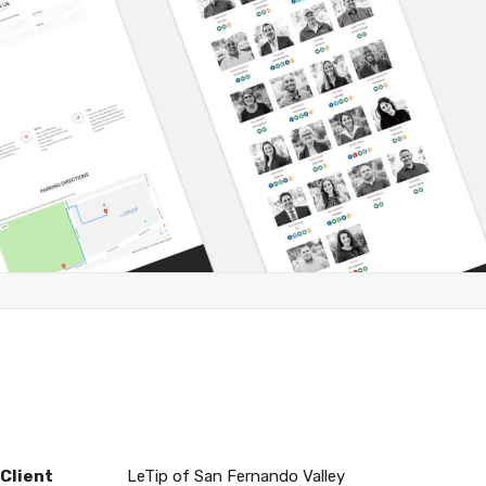
Client
LeTip of San Fernando Valley