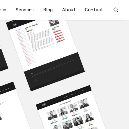
olio
Services
Blog
About
Contact