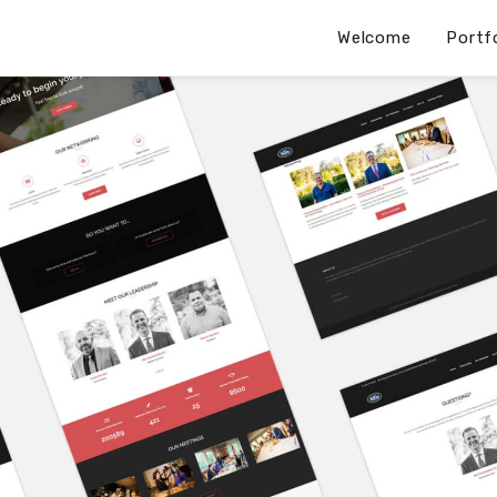
Welcome
Portf