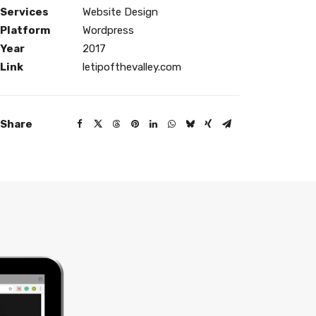
Services
Website Design
Platform
Wordpress
Year
2017
Link
letipofthevalley.com
Share