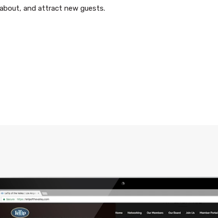
s about, and attract new guests.