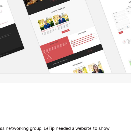
ness networking group. LeTip needed a website to show