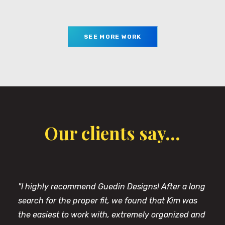
SEE MORE WORK
Our clients say...
"I highly recommend Guedin Designs! After a long
search for the proper fit, we found that Kim was
the easiest to work with, extremely organized and