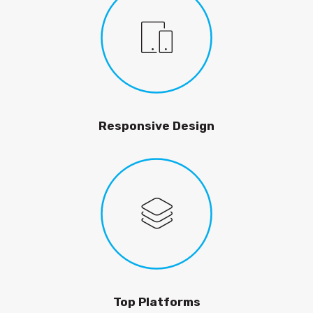
Responsive Design
Top Platforms