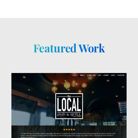
Featured Work
See Work