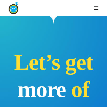
Let’s get
more
of
Search