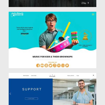
See Work