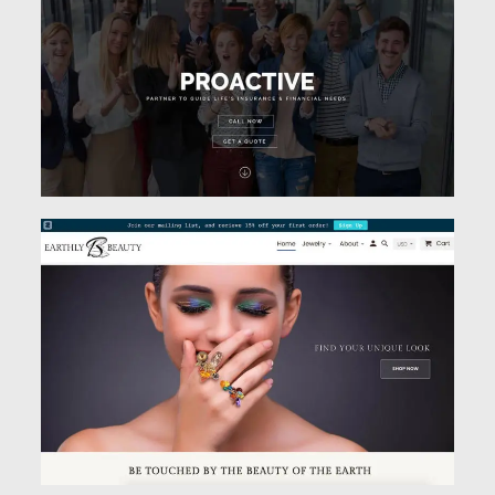
See Work
See Work