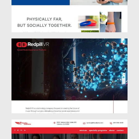
See Work
See Work