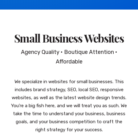
Small Business Websites
Agency Quality • Boutique Attention •
Affordable
We specialize in websites for small businesses. This
includes brand strategy, SEO, local SEO, responsive
websites, as well as the latest website design trends.
You’re a big fish here, and we will treat you as such. We
take the time to understand your business, business
goals, and your business competition to craft the
right strategy for your success.