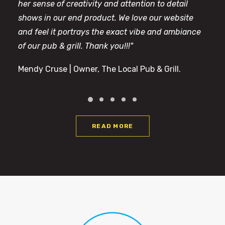
her sense of creativity and attention to detail
shows in our end product. We love our website
and feel it portrays the exact vibe and ambiance
of our pub & grill. Thank you!!!"
Mendy Cruse | Owner, The Local Pub & Grill.
READ MORE