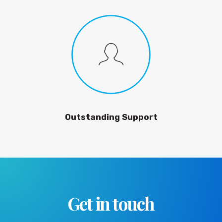
Outstanding Support
Get in touch