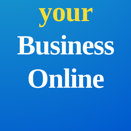
your
Business
Online