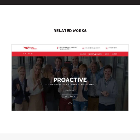
RELATED WORKS