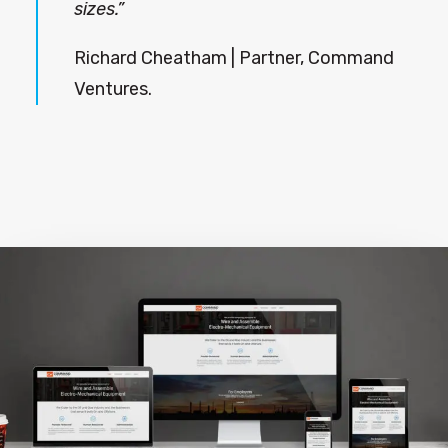
sizes.”
Richard Cheatham | Partner, Command
Ventures.