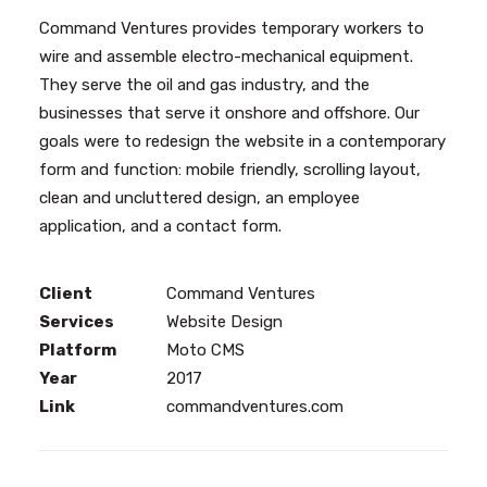
Command Ventures provides temporary workers to
wire and assemble electro-mechanical equipment.
They serve the oil and gas industry, and the
businesses that serve it onshore and offshore. Our
goals were to redesign the website in a contemporary
form and function: mobile friendly, scrolling layout,
clean and uncluttered design, an employee
application, and a contact form.
Client
Command Ventures
Services
Website Design
Platform
Moto CMS
Year
2017
Link
commandventures.com