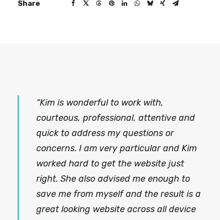
Share
“Kim is wonderful to work with,
courteous, professional, attentive and
quick to address my questions or
concerns. I am very particular and Kim
worked hard to get the website just
right. She also advised me enough to
save me from myself and the result is a
great looking website across all device