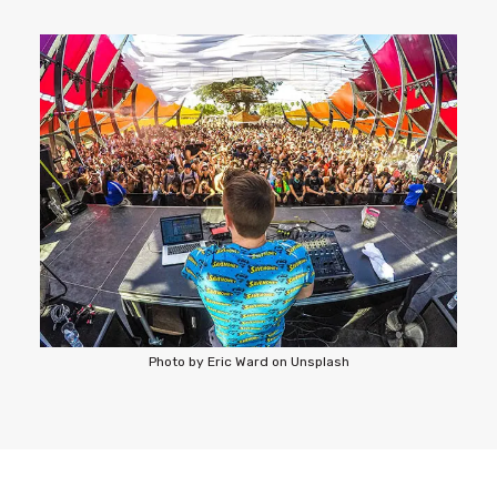
Photo by Eric Ward on Unsplash