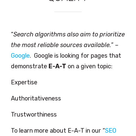
“
Search algorithms also aim to prioritize
the most reliable sources available
.
” –
Google
.
Google is looking for pages that
demonstrate
E-A-T
on a given topic:
Expertise
Authoritativeness
Trustworthiness
To learn more about E-A-T in our “
SEO