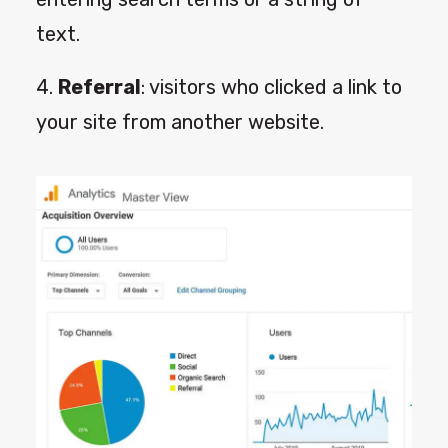
text.
4.
Referral
: visitors who clicked a link to
your site from another website.