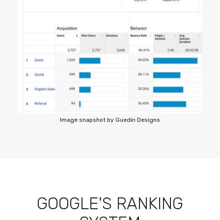
Image snapshot by Guedin Designs
GOOGLE'S RANKING