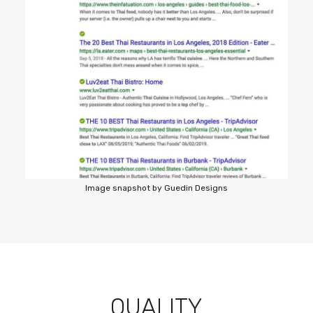
Image snapshot by Guedin Designs
QUALITY