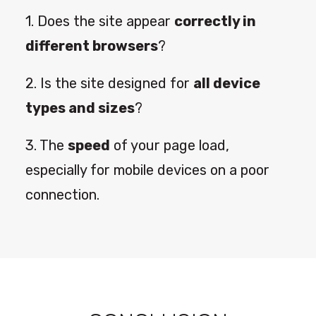
1. Does the site appear
correctly in
different browsers
?
2. Is the site designed for
all device
types and sizes
?
3. The
speed
of your page load,
especially for mobile devices on a poor
connection.