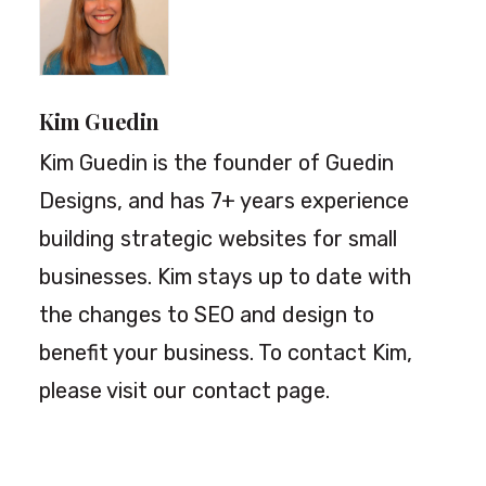
Kim Guedin
Kim Guedin is the founder of Guedin
Designs, and has 7+ years experience
building strategic websites for small
businesses. Kim stays up to date with
the changes to SEO and design to
benefit your business. To contact Kim,
please visit our
contact page
.