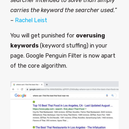
searcher intended to solve than simply
carries the keyword the searcher used.
”
–
Rachel Leist
You will get punished for
overusing
keywords
(keyword stuffing) in your
page. Google Penguin Filter is now apart
of the core algorithm.