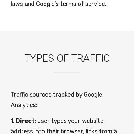
laws and Google’s terms of service.
TYPES OF TRAFFIC
Traffic sources tracked by Google
Analytics:
1.
Direct
: user types your website
address into their browser, links from a