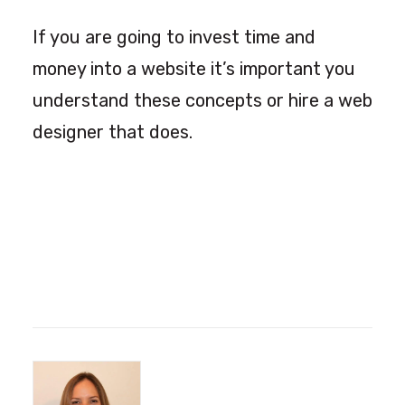
If you are going to invest time and
money into a website it’s important you
understand these concepts or hire a web
designer that does.