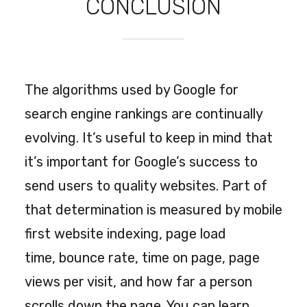
CONCLUSION
The algorithms used by Google for
search engine rankings are continually
evolving. It’s useful to keep in mind that
it’s important for Google’s success to
send users to quality websites. Part of
that determination is measured by mobile
first website indexing, page load
time, bounce rate, time on page, page
views per visit, and how far a person
scrolls down the page. You can learn