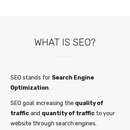
WHAT IS SEO?
SEO stands for
Search Engine
Optimization
.
SEO goal: increasing the
quality of
traffic
and
quantity of traffic
to your
website through search engines.