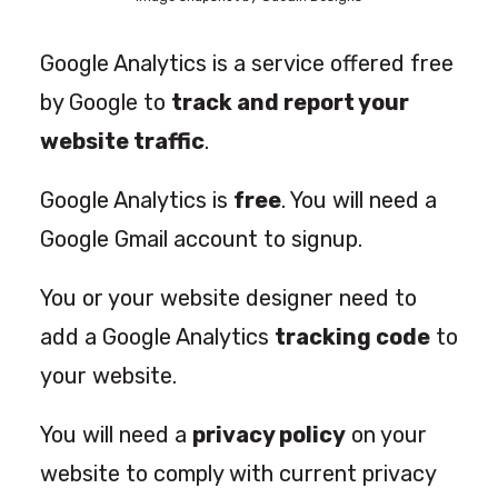
Google Analytics is a service offered free
by Google to
track and report your
website traffic
.
Google Analytics is
free
. You will need a
Google Gmail account to signup.
You or your website designer need to
add a Google Analytics
tracking code
to
your website.
You will need a
privacy policy
on your
website to comply with current privacy