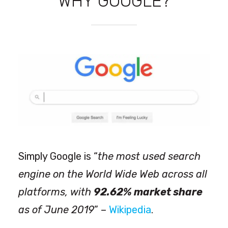
WHY GOOGLE?
Simply Google is “
the most used search
engine on the World Wide Web across all
platforms, with
92.62% market share
as of June 2019
” –
Wikipedia
.