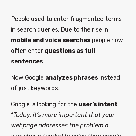
People used to enter fragmented terms
in search queries. Due to the rise in
mobile and voice searches
people now
often enter
questions as full
sentences
.
Now Google
analyzes phrases
instead
of just keywords.
Google is looking for the
user’s intent
.
“
Today, it’s more important that your
webpage addresses the problem a