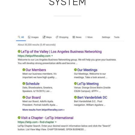
SYSTEM