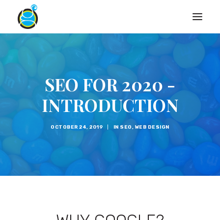
SEO FOR 2020 -
INTRODUCTION
OCTOBER 24, 2019
|
IN
SEO
,
WEB DESIGN
Search