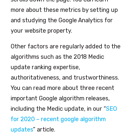
more about these metrics by setting up
and studying the Google Analytics for
your website property.
Other factors are regularly added to the
algorithms such as the 2018 Medic
update ranking expertise,
authoritativeness, and trustworthiness.
You can read more about three recent
important Google algorithm releases,
including the Medic update, in our “
SEO
for 2020 – recent google algorithm
updates
” article.