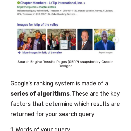
Search Engine Results Pages (SERP) snapshot by Guedin
Designs
Google’s ranking system is made of a
series of algorithms
. These are the key
factors that determine which results are
returned for your search query:
1. Words of your query