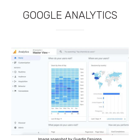
GOOGLE ANALYTICS
Image snapshot by Guedin Designs