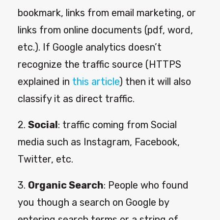
bookmark, links from email marketing, or
links from online documents (pdf, word,
etc.). If Google analytics doesn’t
recognize the traffic source (HTTPS
explained in
this article
) then it will also
classify it as direct traffic.
2.
Social
: traffic coming from Social
media such as Instagram, Facebook,
Twitter, etc.
3.
Organic Search
: People who found
you though a search on Google by
entering search terms or a string of