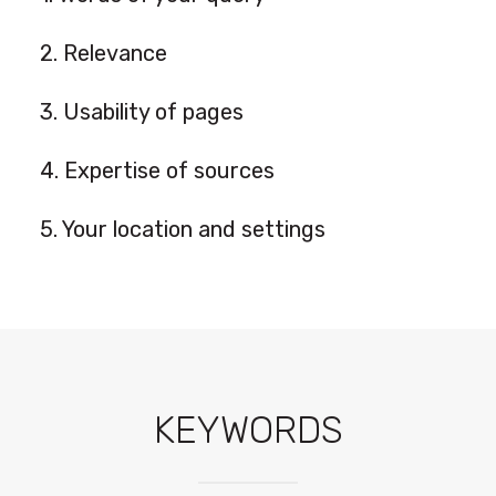
2. Relevance
3. Usability of pages
4. Expertise of sources
5. Your location and settings
KEYWORDS