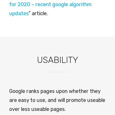
for 2020 – recent google algorithm
updates
” article.
USABILITY
Google ranks pages upon whether they
are easy to use, and will promote useable
over less useable pages.