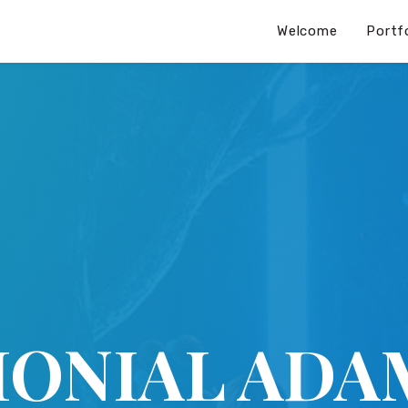
Welcome
Portf
MONIAL ADA