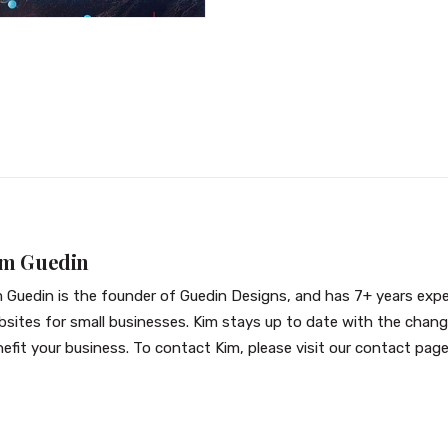
im Guedin
 Guedin is the founder of Guedin Designs, and has 7+ years exper
sites for small businesses. Kim stays up to date with the chan
efit your business. To contact Kim, please visit our
contact pag