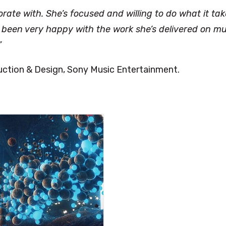
orate with. She’s focused and willing to do what it ta
ve been very happy with the work she’s delivered on mu
”
duction & Design, Sony Music Entertainment.