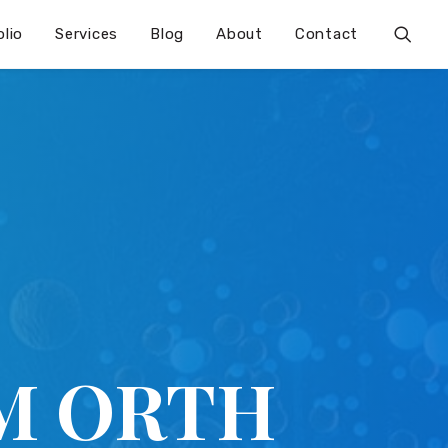
olio
Services
Blog
About
Contact
M ORTH