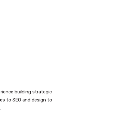
ience building strategic
ges to SEO and design to
e
.