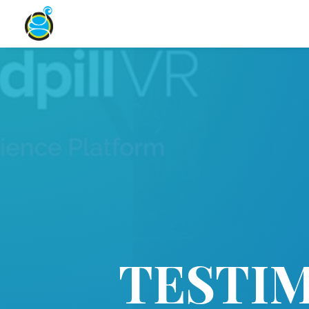
TESTI