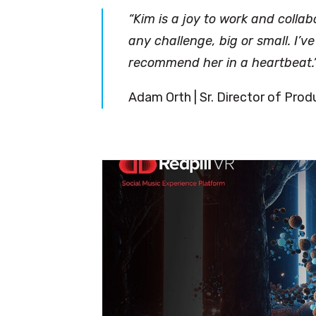
“Kim is a joy to work and collab
any challenge, big or small. I’
recommend her in a heartbeat.
Adam Orth | Sr. Director of Pro