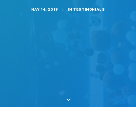
MAY 14, 2019
|
IN
TESTIMONIALS