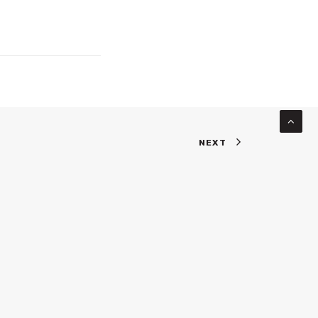
NEXT
INKS
WEBSITE PORTFOLIO
ABOUT US
BLOG