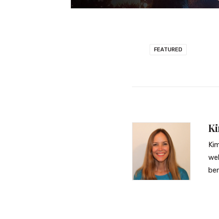
FEATURED
K
Kim
web
ben