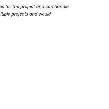
kes for the project and can handle
ltiple projects and would