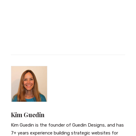
Kim Guedin
Kim Guedin is the founder of Guedin Designs, and has
7+ years experience building strategic websites for