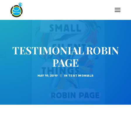
TESTIMONIAL ROBIN
PAGE
MAY 19, 2019
|
IN
TESTIMONIALS
Search