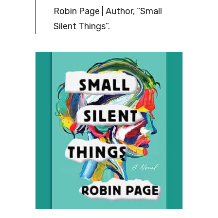
Robin Page | Author, “Small
Silent Things”.