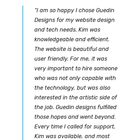
“I am so happy I chose Guedin
Designs for my website design
and tech needs. Kim was
knowledgeable and efficient.
The website is beautiful and
user friendly. For me, it was
very important to hire someone
who was not only capable with
the technology, but was also
interested in the artistic side of
the job. Guedin designs fulfilled
those hopes and went beyond.
Every time I called for support,
Kim was available, and most