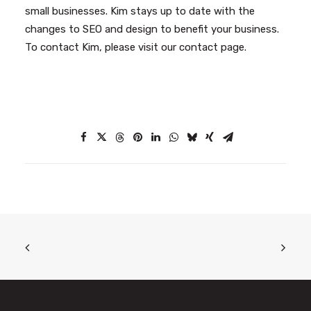
small businesses. Kim stays up to date with the
changes to SEO and design to benefit your business.
To contact Kim, please visit our
contact page
.