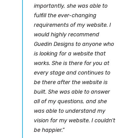
importantly, she was able to
fulfill the ever-changing
requirements of my website. I
would highly recommend
Guedin Designs to anyone who
is looking for a website that
works. She is there for you at
every stage and continues to
be there after the website is
built. She was able to answer
all of my questions, and she
was able to understand my
vision for my website. I couldn’t
be happier.”