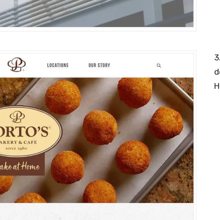
3
d
H