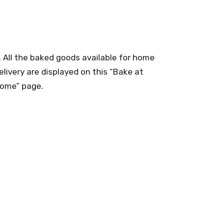
. All the baked goods available for home
elivery are displayed on this “Bake at
ome” page.