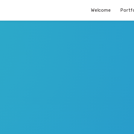
Welcome
Portf