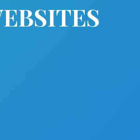
WEBSITES