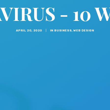
IRUS - 10 
APRIL 20, 2020
|
IN
BUSINESS
,
WEB DESIGN