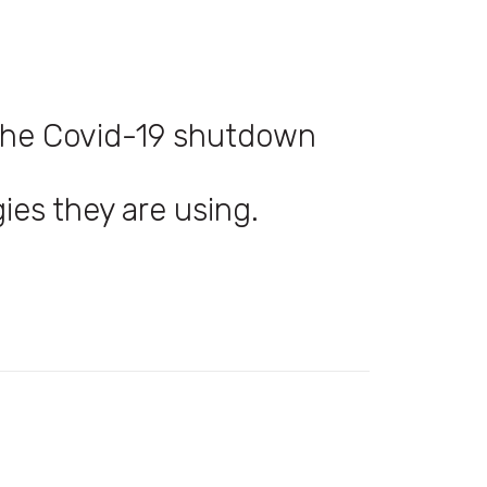
 the Covid-19 shutdown
ies they are using.