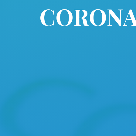
CORONAV