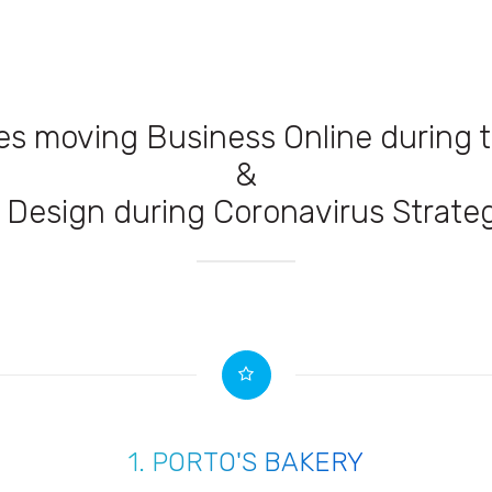
es moving Business Online during
&
Design during Coronavirus Strateg
1.
PORTO'S BAKERY