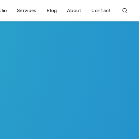
olio
Services
Blog
About
Contact