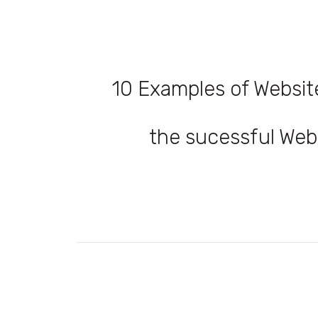
10 Examples of Websit
the sucessful Web 