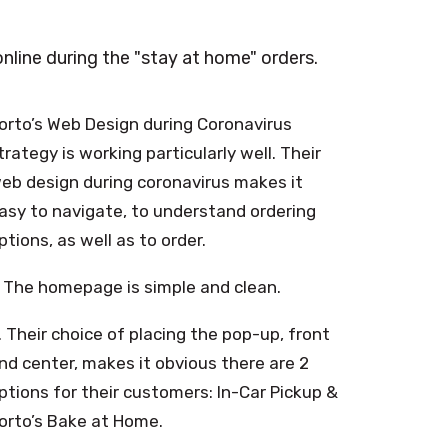
line during the "stay at home" orders.
orto’s Web Design during Coronavirus
trategy is working particularly well. Their
eb design during coronavirus makes it
asy to navigate, to understand ordering
ptions, as well as to order.
. The homepage is simple and clean.
. Their choice of placing the pop-up, front
nd center, makes it obvious there are 2
ptions for their customers: In-Car Pickup &
orto’s Bake at Home.