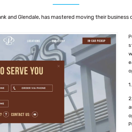
nk and Glendale, has mastered moving their business on
P
s
w
e
o
1
2
a
o
P