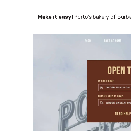
Make it easy!
Porto's bakery of Burba