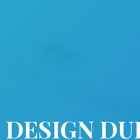
 DESIGN DU