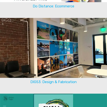
Do Distance: Ecommerce
DIG53: Design & Fabrication