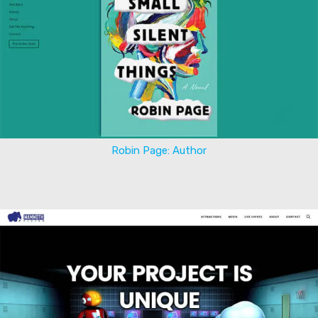
Robin Page: Author