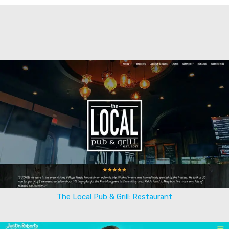
The Local Pub & Grill: Restaurant