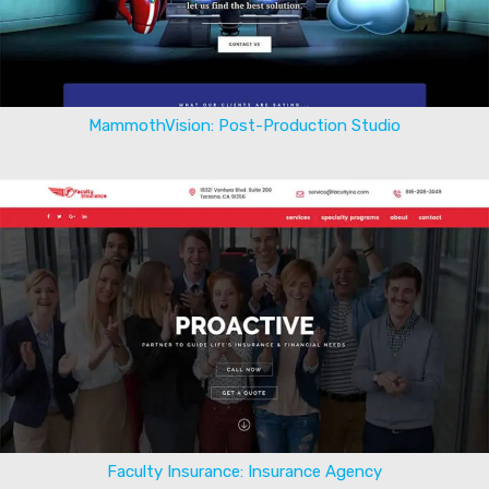
MammothVision: Post-Production Studio
Faculty Insurance: Insurance Agency