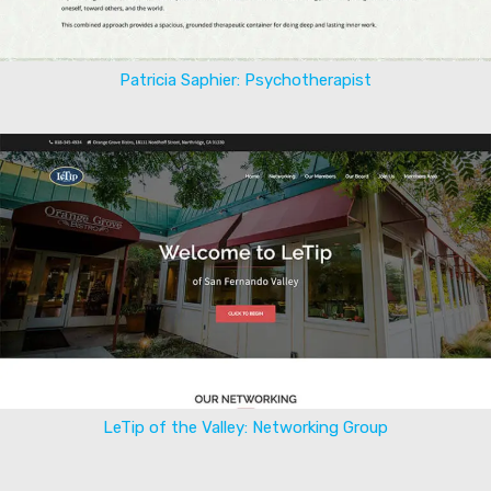
Patricia Saphier: Psychotherapist
LeTip of the Valley: Networking Group