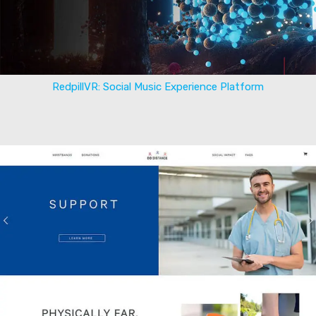
RedpillVR: Social Music Experience Platform