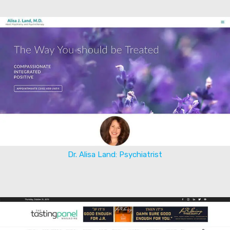
Dr. Alisa Land: Psychiatrist