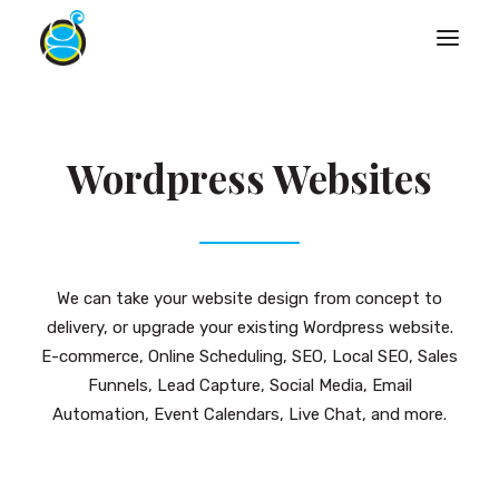
Wordpress Websites
We can take your website design from concept to
delivery, or upgrade your existing Wordpress website.
E-commerce, Online Scheduling, SEO, Local SEO, Sales
Funnels, Lead Capture, Social Media, Email
Automation, Event Calendars, Live Chat, and more.
Search