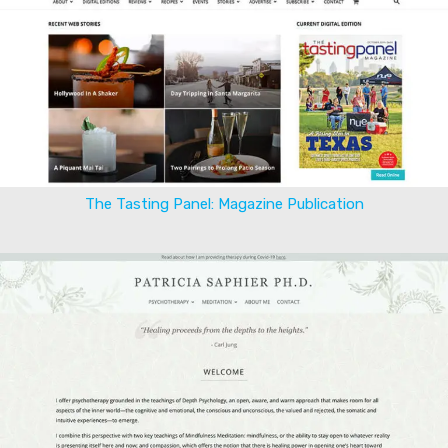
The Tasting Panel: Magazine Publication