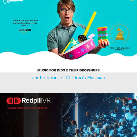
Justin Roberts: Children’s Musician